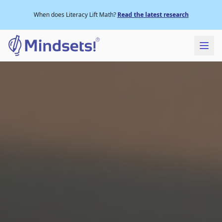
When does Literacy Lift Math?
Read the latest research