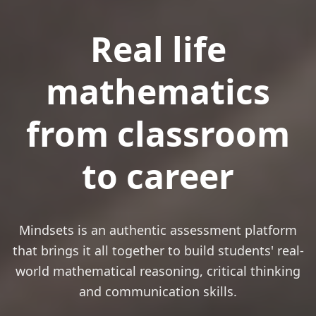
Real life
mathematics
from classroom
to career
Mindsets is an authentic assessment platform
that brings it all together to build students' real-
world mathematical reasoning, critical thinking
and communication skills.