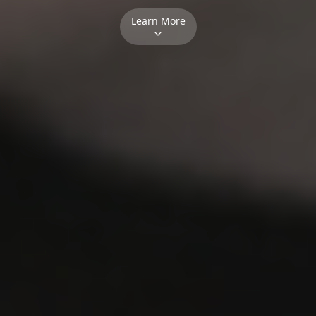
Learn More