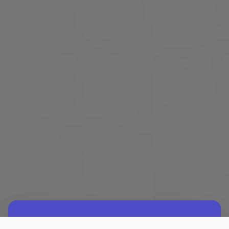
What are Mindsets