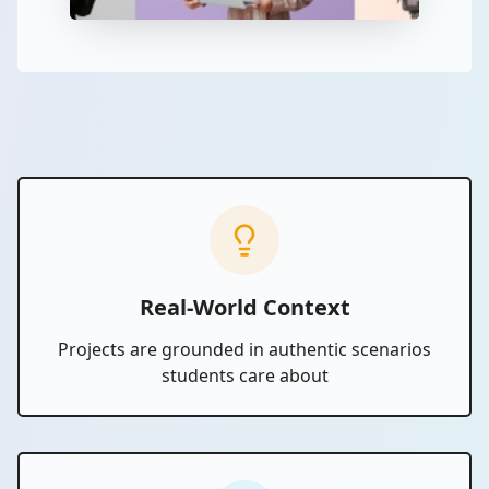
Real-World Context
Projects are grounded in authentic scenarios
students care about