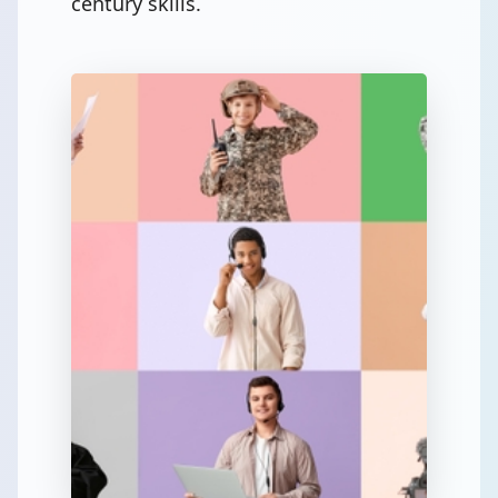
century skills.