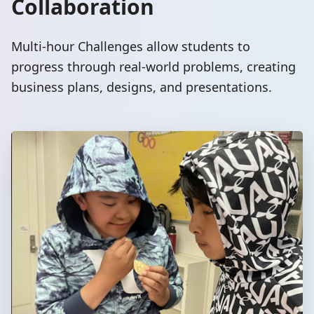
Collaboration
Multi-hour Challenges allow students to
progress through real-world problems, creating
business plans, designs, and presentations.