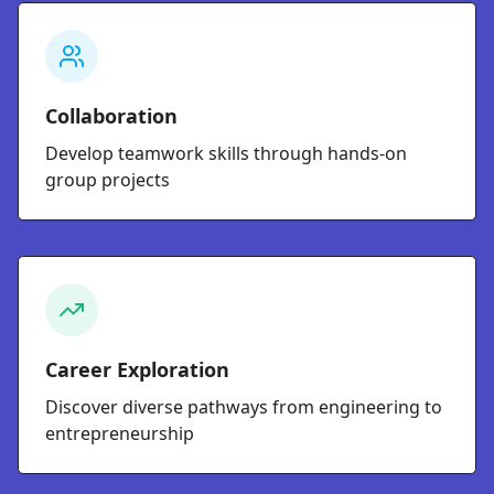
Collaboration
Develop teamwork skills through hands-on
group projects
Career Exploration
Discover diverse pathways from engineering to
entrepreneurship