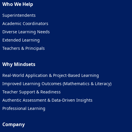
Who We Help
Superintendents
Academic Coordinators
Diverse Learning Needs
Extended Learning
Teachers & Principals
Why Mindsets
Real-World Application & Project-Based Learning
Improved Learning Outcomes (Mathematics &
Literacy
)
Teacher Support & Readiness
Authentic Assessment & Data-Driven Insights
Professional Learning
Company