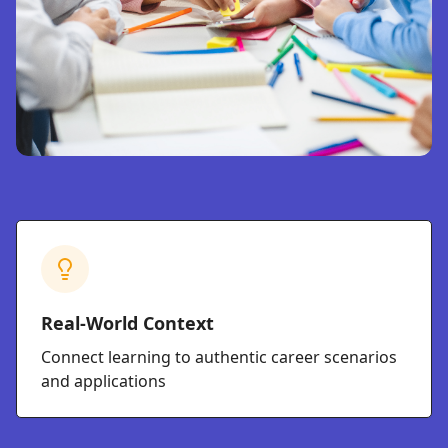
Real-World Context
Connect learning to authentic career scenarios
and applications