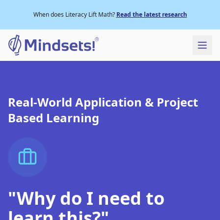
When does Literacy Lift Math?
Read the latest research
Real-World Application & Project
Based Learning
"Why do I need to
learn this?"