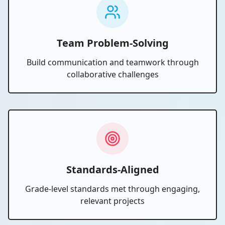
Team Problem-Solving
Build communication and teamwork through
collaborative challenges
Standards-Aligned
Grade-level standards met through engaging,
relevant projects