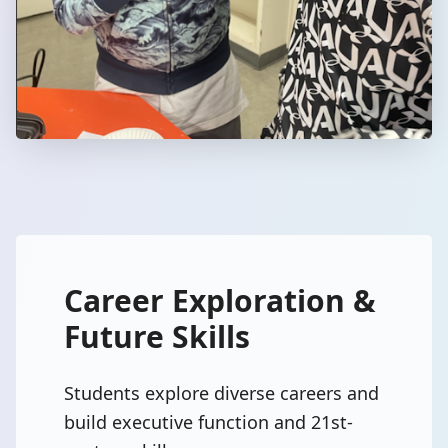
Career Exploration &
Future Skills
Students explore diverse careers and
build executive function and 21st-