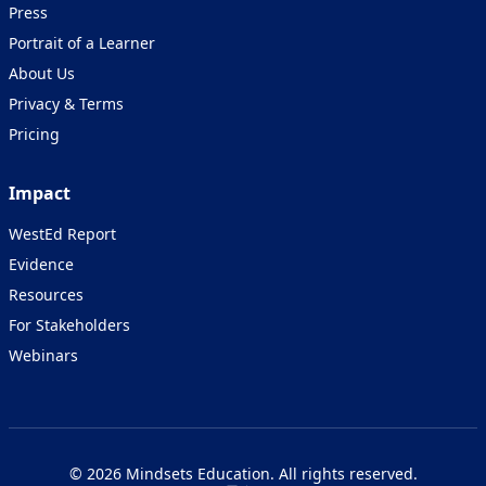
Press
Portrait of a Learner
About Us
Privacy & Terms
Pricing
Impact
WestEd Report
Evidence
Resources
For Stakeholders
Webinars
© 2026 Mindsets Education. All rights reserved.