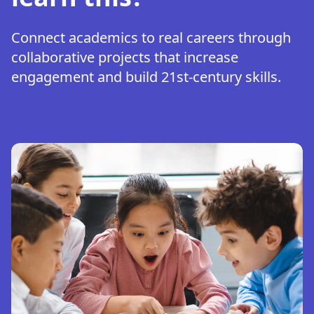
Connect academics to real careers through
collaborative projects that increase
engagement and build 21st-century skills.