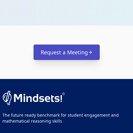
Request a Meeting
The future ready benchmark for student engagement and
mathematical reasoning skills