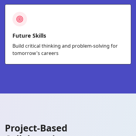
Future Skills
Build critical thinking and problem-solving for
tomorrow's careers
Project-Based